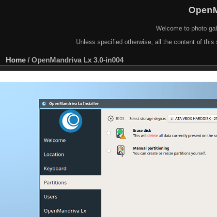
OpenM
Welcome to photo gal
Unless specified otherwise, all the content of this 
Home
/
OpenMandriva Lx 3.0-in004