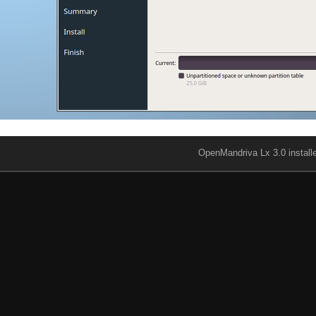
OpenMandriva Lx 3.0 install