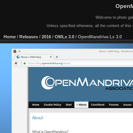
OpenM
Welcome to photo gal
Unless specified otherwise, all the content of this 
Home
/
Releases
/
2016
/
OMLx 3.0
/
OpenMandriva Lx 3.0