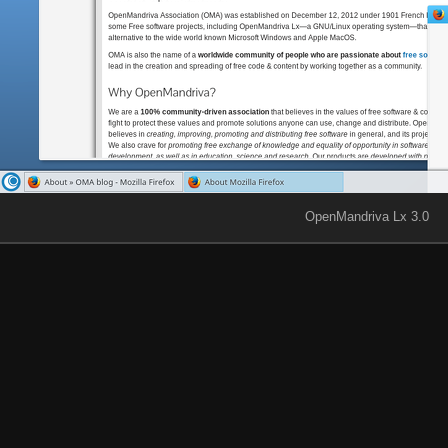
OpenMandriva Lx 3.0