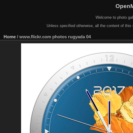
OpenM
Welcome to photo gal
Unless specified otherwise, all the content of this 
Home
/
www.flickr.com photos rugyada 04