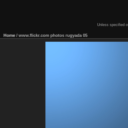
Unless specified ot
Home
/
www.flickr.com photos rugyada 05