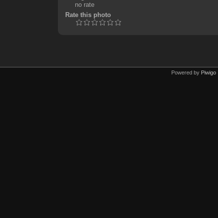
no rate
Rate this photo
Powered by
Piwigo