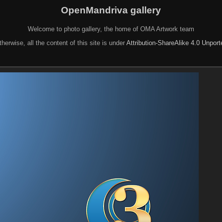
OpenMandriva gallery
Welcome to photo gallery, the home of OMA Artwork team
herwise, all the content of this site is under
Attribution-ShareAlike 4.0 Unpor