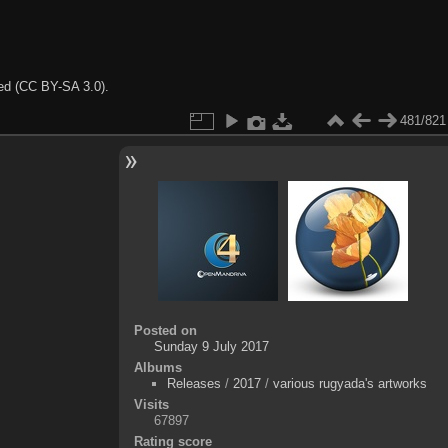
ted (CC BY-SA 3.0).
481/821
Posted on
Sunday 9 July 2017
Albums
Releases
/
2017
/
various rugyada's artworks
Visits
67897
Rating score