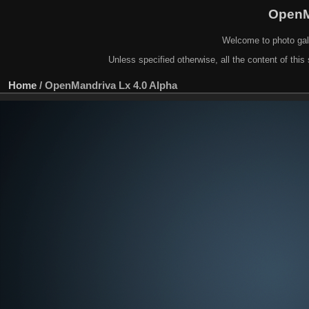
OpenM
Welcome to photo gal
Unless specified otherwise, all the content of this 
Home
/
OpenMandriva Lx 4.0 Alpha