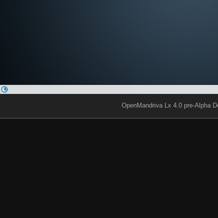
OpenMandriva Lx 4.0 pre-Alpha D