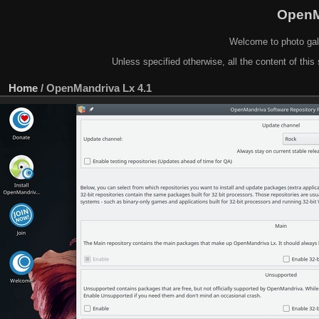
OpenM
Welcome to photo gal
Unless specified otherwise, all the content of this 
Home
/
OpenMandriva Lx 4.1