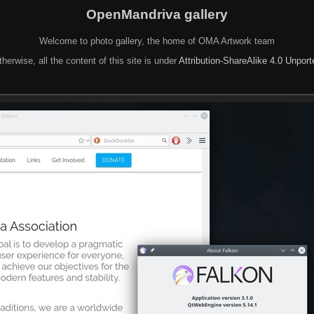
OpenMandriva gallery
Welcome to photo gallery, the home of OMA Artwork team
herwise, all the content of this site is under
Attribution-ShareAlike 4.0 Unpor