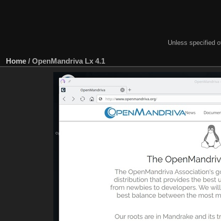
Unless specified ot
Home
/
OpenMandriva Lx 4.1