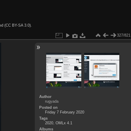
ted (CC BY-SA 3.0).
327/821
Author
rugyada
Posted on
Friday 7 February 2020
Tags
2020
,
OMLx 4.1
Albums