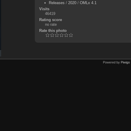
Releases
/
2020
/
OMLx 4.1
Visits
46419
Rating score
no rate
Rate this photo
Powered by
Piwigo