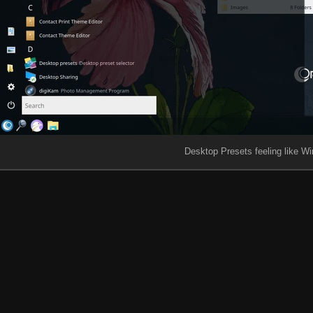
Desktop Presets feeling like Wi