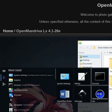
OpenM
Welcome to photo gal
Unless specified otherwise, all the content of this 
Home
/
OpenMandriva Lx 4.1-26e