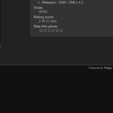
Releases
/
2020
/
OMLx 4.1
Visits
46351
Rating score
2.40
(1 rate)
Rate this photo
Powered by
Piwigo