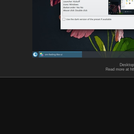
Desktop 
Read more at ht