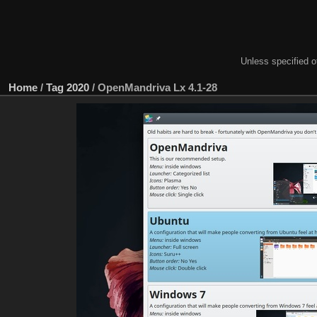
Unless specified ot
Home
/
Tag
2020
/
OpenMandriva Lx 4.1-28