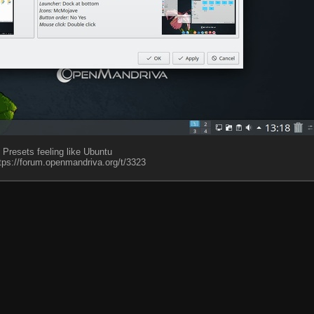
Presets feeling like Ubuntu
tps://forum.openmandriva.org/t/3323