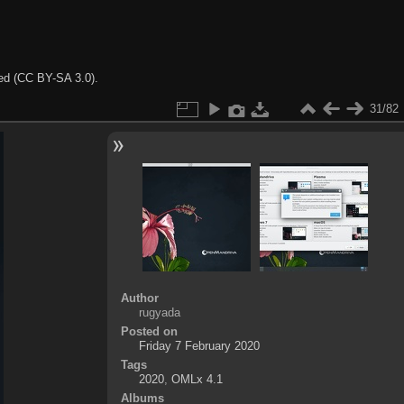
ted (CC BY-SA 3.0).
31/82
Author
rugyada
Posted on
Friday 7 February 2020
Tags
2020
,
OMLx 4.1
Albums