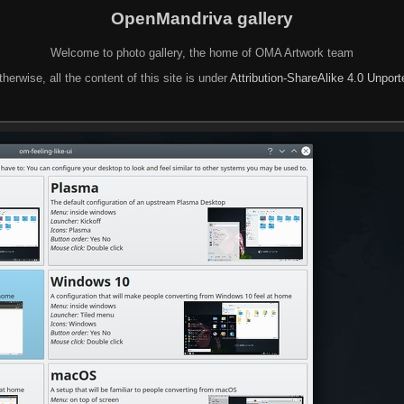
OpenMandriva gallery
Welcome to photo gallery, the home of OMA Artwork team
herwise, all the content of this site is under
Attribution-ShareAlike 4.0 Unpor