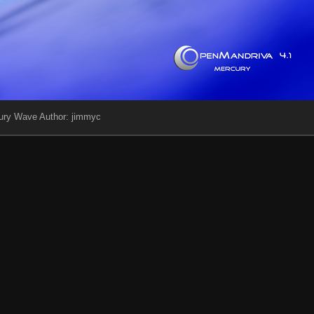
ury Wave Author: jimmyc