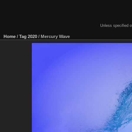
Unless specified ot
Home
/
Tag
2020
/
Mercury Wave