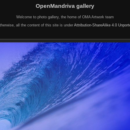
OpenMandriva gallery
Welcome to photo gallery, the home of OMA Artwork team
herwise, all the content of this site is under
Attribution-ShareAlike 4.0 Unpor