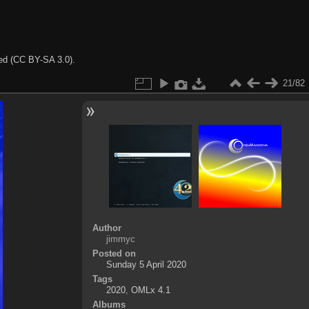
ted (CC BY-SA 3.0).
21/82
Author
jimmyc
Posted on
Sunday 5 April 2020
Tags
2020
,
OMLx 4.1
Albums