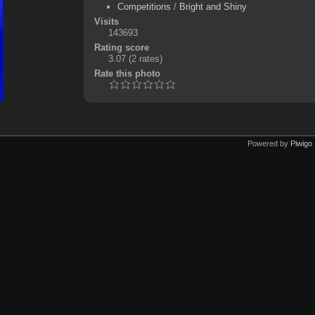
Competitions
/
Bright and Shiny
Visits
143693
Rating score
3.07
(2 rates)
Rate this photo
Powered by
Piwigo