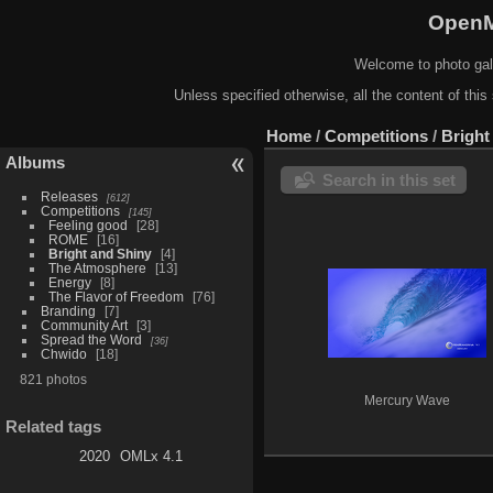
OpenM
Welcome to photo gal
Unless specified otherwise, all the content of this 
Home
/
Competitions
/
Bright
Albums
Search in this set
Releases
612
Competitions
145
Feeling good
28
ROME
16
Bright and Shiny
4
The Atmosphere
13
Energy
8
The Flavor of Freedom
76
Branding
7
Community Art
3
Spread the Word
36
Chwido
18
821 photos
Mercury Wave
Related tags
2020
OMLx 4.1