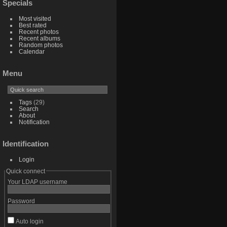
Specials
Most visited
Best rated
Recent photos
Recent albums
Random photos
Calendar
Menu
Tags
(29)
Search
About
Notification
Identification
Login
Quick connect
Your LDAP username
Password
Auto login