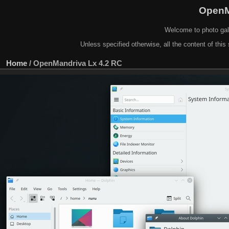
OpenM
Welcome to photo gal
Unless specified otherwise, all the content of this 
Home
/
OpenMandriva Lx 4.2 RC