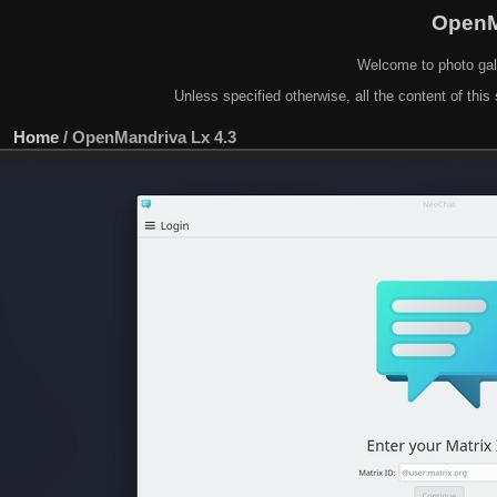
OpenM
Welcome to photo gal
Unless specified otherwise, all the content of this 
Home
/
OpenMandriva Lx 4.3