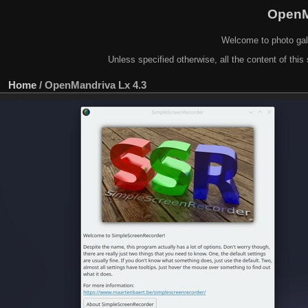
OpenM
Welcome to photo gal
Unless specified otherwise, all the content of this 
Home
/
OpenMandriva Lx 4.3