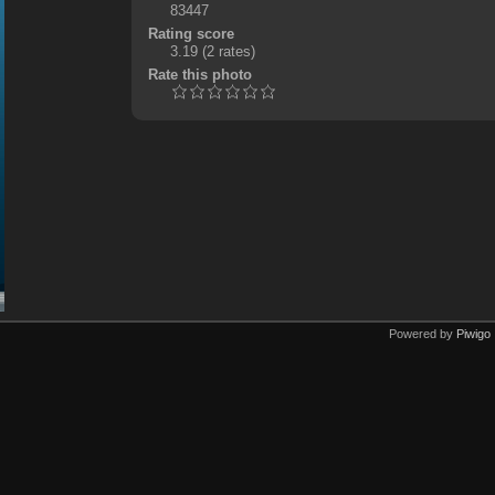
83447
Rating score
3.19
(2 rates)
Rate this photo
Powered by
Piwigo