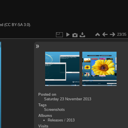
ted (CC BY-SA 3.0).
23/35
Posted on
Saturday 23 November 2013
Tags
Screenshots
Albums
Releases
/
2013
Visits