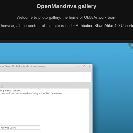
OpenMandriva gallery
Welcome to photo gallery, the home of OMA Artwork team
herwise, all the content of this site is under
Attribution-ShareAlike 4.0 Unpor