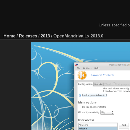
Unless specified ot
Home
/
Releases
/
2013
/
OpenMandriva Lx 2013.0