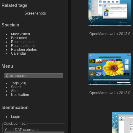
Related tags
Screenshots
Specials
Most visited
OpenMandriva Lx 2013.0
Best rated
Recent photos
Recent albums
Random photos
Calendar
Menu
Tags
(29)
Search
About
OpenMandriva Lx 2013.0
Notification
Identification
Login
Quick connect
Your LDAP username