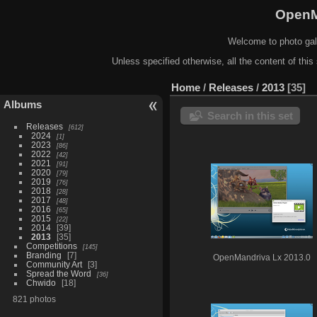
OpenM
Welcome to photo gal
Unless specified otherwise, all the content of this 
Home
/
Releases
/
2013
35
Albums
Search in this set
Releases
612
2024
1
2023
86
2022
42
2021
91
2020
79
2019
76
2018
28
2017
48
2016
65
2015
22
2014
39
2013
35
Competitions
145
Branding
7
OpenMandriva Lx 2013.0
Community Art
3
Spread the Word
36
Chwido
18
821 photos