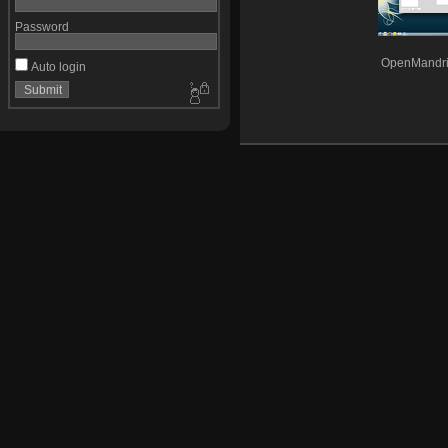
Password
OpenMandri
Auto login