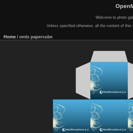
OpenM
Welcome to photo gal
Unless specified otherwise, all the content of this 
Home
/
omlx papercube