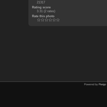
21317
Rating score
3.31
(2 rates)
Rate this photo
Powered by
Piwigo