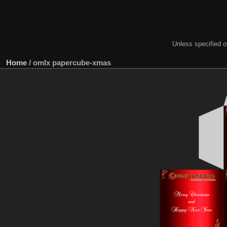
Unless specified ot
Home
/
omlx papercube-xmas