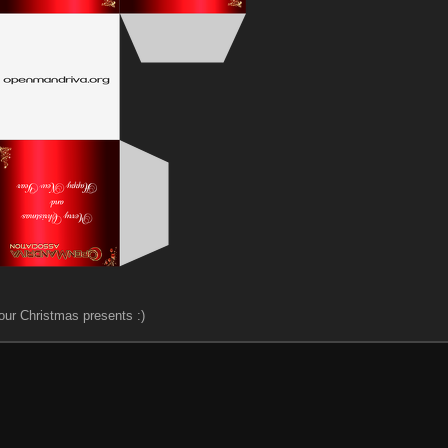
our Christmas presents :)