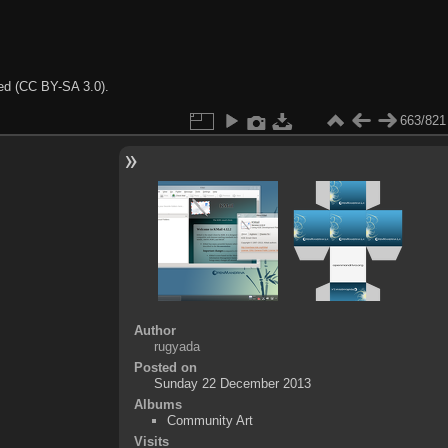
ted (CC BY-SA 3.0).
663/821
Author
rugyada
Posted on
Sunday 22 December 2013
Albums
Community Art
Visits