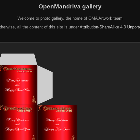
OpenMandriva gallery
Welcome to photo gallery, the home of OMA Artwork team
herwise, all the content of this site is under
Attribution-ShareAlike 4.0 Unpor