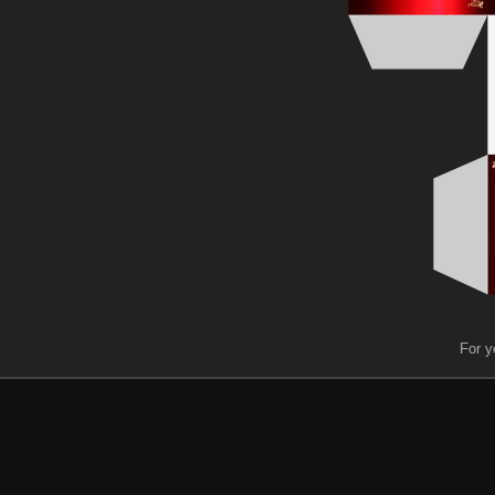
For y