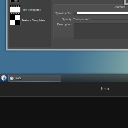
Krita