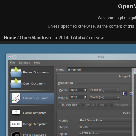
OpenM
Welcome to photo gal
Unless specified otherwise, all the content of this 
Home
/
OpenMandriva Lx 2014.0 Alpha2 release