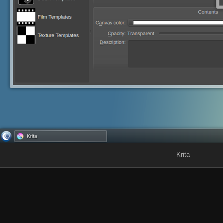
Krita