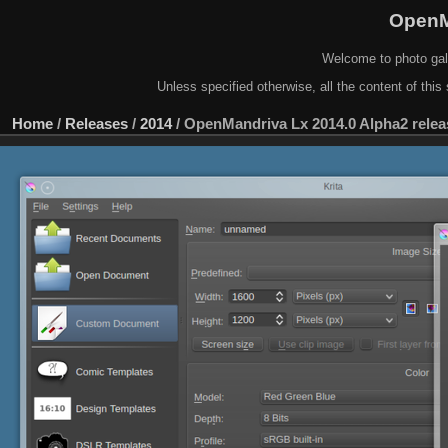
OpenM
Welcome to photo gal
Unless specified otherwise, all the content of this 
Home
/
Releases
/
2014
/
OpenMandriva Lx 2014.0 Alpha2 relea