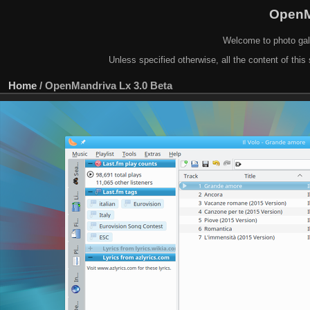
OpenM
Welcome to photo gal
Unless specified otherwise, all the content of this 
Home
/
OpenMandriva Lx 3.0 Beta