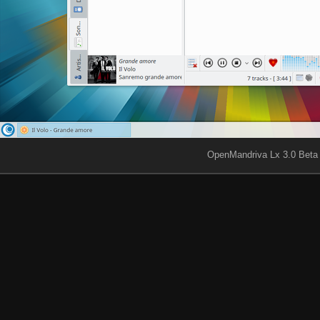
OpenMandriva Lx 3.0 Beta