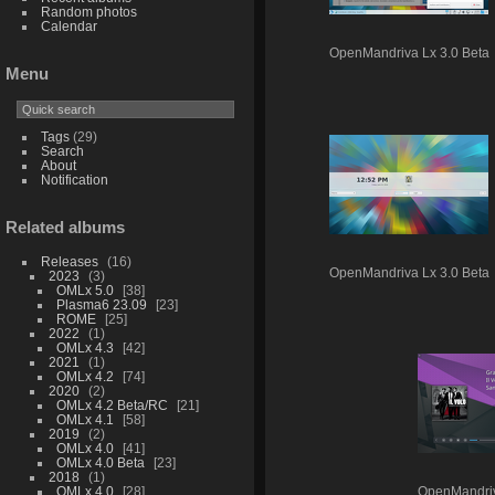
Random photos
Calendar
OpenMandriva Lx 3.0 Beta
Menu
Tags
(29)
Search
About
Notification
Related albums
Releases
16
OpenMandriva Lx 3.0 Beta
2023
3
OMLx 5.0
38
Plasma6 23.09
23
ROME
25
2022
1
OMLx 4.3
42
2021
1
OMLx 4.2
74
2020
2
OMLx 4.2 Beta/RC
21
OMLx 4.1
58
2019
2
OMLx 4.0
41
OMLx 4.0 Beta
23
2018
1
OMLx 4.0
28
OpenMandriv