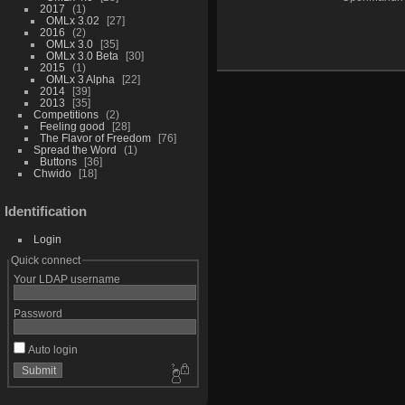
2017
1
OMLx 3.02
27
2016
2
OMLx 3.0
35
OMLx 3.0 Beta
30
2015
1
OMLx 3 Alpha
22
2014
39
2013
35
Competitions
2
Feeling good
28
The Flavor of Freedom
76
Spread the Word
1
Buttons
36
Chwido
18
Identification
Login
Quick connect
Your LDAP username
Password
Auto login