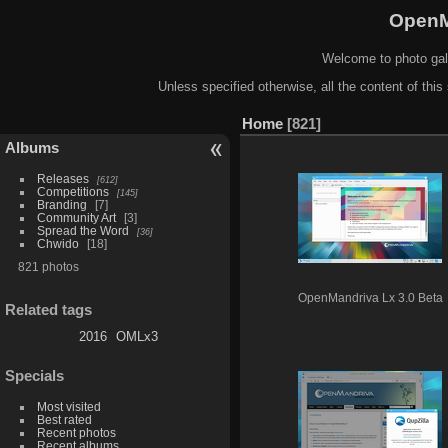
OpenM
Welcome to photo gal
Unless specified otherwise, all the content of this 
Home
821
Albums
Releases
612
Competitions
145
Branding
7
Community Art
3
Spread the Word
36
Chwido
18
821 photos
OpenMandriva Lx 3.0 Beta
Related tags
2016
OMLx3
Specials
Most visited
Best rated
Recent photos
Recent albums