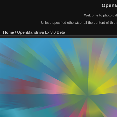
OpenM
Welcome to photo gal
Unless specified otherwise, all the content of this 
Home
/
OpenMandriva Lx 3.0 Beta