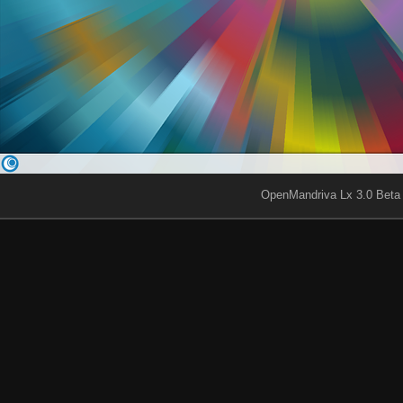
OpenMandriva Lx 3.0 Beta