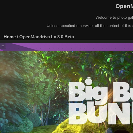
OpenM
Welcome to photo gal
Unless specified otherwise, all the content of this 
Home
/
OpenMandriva Lx 3.0 Beta