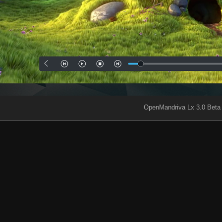
OpenMandriva Lx 3.0 Beta