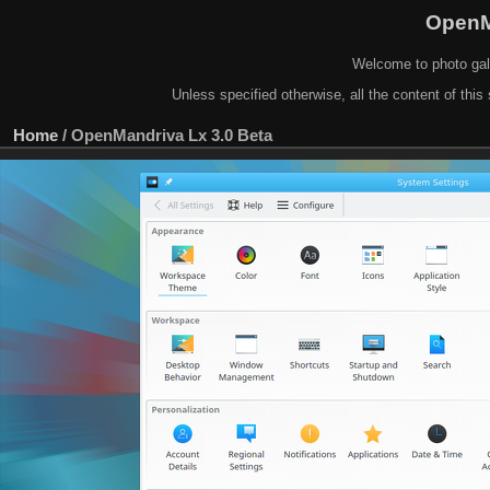
OpenM
Welcome to photo gal
Unless specified otherwise, all the content of this 
Home
/
OpenMandriva Lx 3.0 Beta