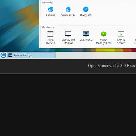
OpenMandriva Lx 3.0 Beta