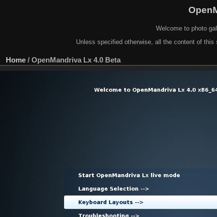
OpenM
Welcome to photo gal
Unless specified otherwise, all the content of this 
Home
/
OpenMandriva Lx 4.0 Beta