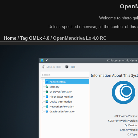
OpenM
Welcome to photo gal
Unless specified otherwise, all the content of this 
Home
/
Tag
OMLx 4.0
/
OpenMandriva Lx 4.0 RC