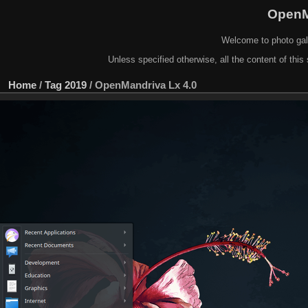
OpenM
Welcome to photo gal
Unless specified otherwise, all the content of this 
Home
/
Tag
2019
/
OpenMandriva Lx 4.0