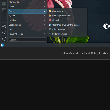
OpenMandriva Lx 4.0 Applicatio