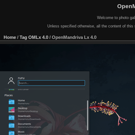
OpenM
Welcome to photo gal
Unless specified otherwise, all the content of this 
Home
/
Tag
OMLx 4.0
/
OpenMandriva Lx 4.0