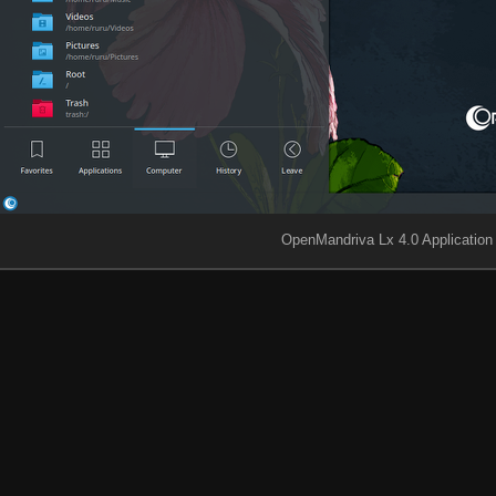
OpenMandriva Lx 4.0 Applicatio