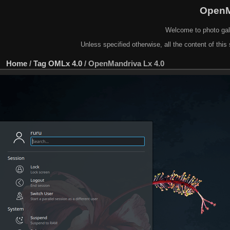
OpenM
Welcome to photo gal
Unless specified otherwise, all the content of this 
Home
/
Tag
OMLx 4.0
/
OpenMandriva Lx 4.0