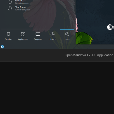
OpenMandriva Lx 4.0 Applicatio