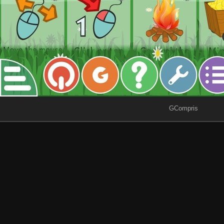
GCompris