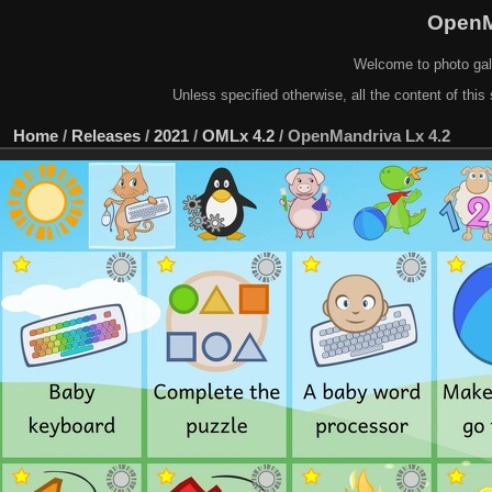
OpenM
Welcome to photo gal
Unless specified otherwise, all the content of this 
Home
/
Releases
/
2021
/
OMLx 4.2
/
OpenMandriva Lx 4.2