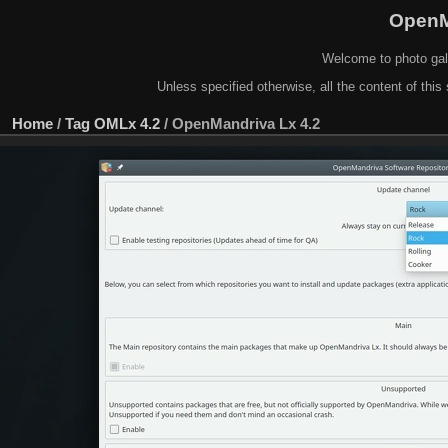
OpenM
Welcome to photo gal
Unless specified otherwise, all the content of this 
Home
/
Tag
OMLx 4.2
/
OpenMandriva Lx 4.2