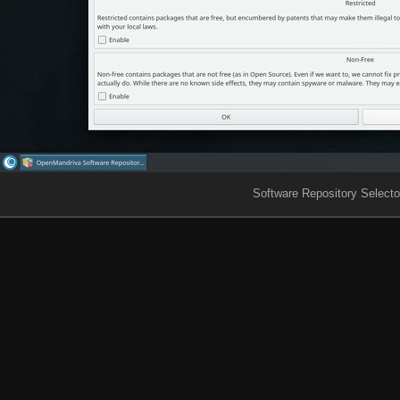
Software Repository Selecto