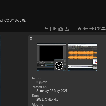
ted (CC BY-SA 3.0).
176/821
Author
rugyada
Posted on
Saturday 22 May 2021
Tags
2021
,
OMLx 4.3
Albums