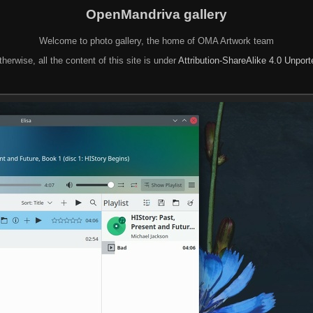
OpenMandriva gallery
Welcome to photo gallery, the home of OMA Artwork team
herwise, all the content of this site is under
Attribution-ShareAlike 4.0 Unpor