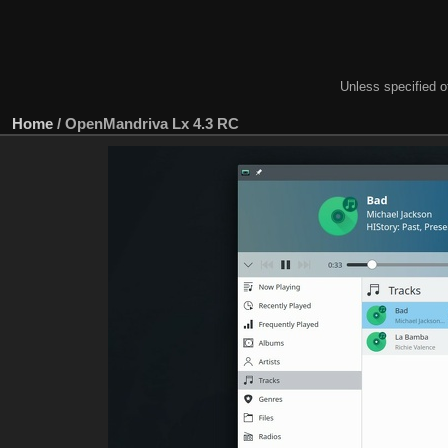
Unless specified ot
Home
/
OpenMandriva Lx 4.3 RC