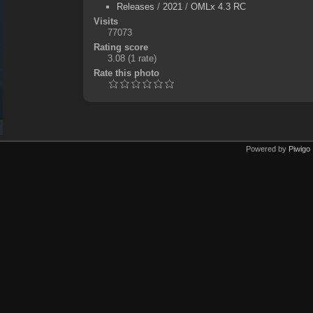
Releases
/
2021
/
OMLx 4.3 RC
Visits
77073
Rating score
3.08
(1 rate)
Rate this photo
Powered by
Piwigo