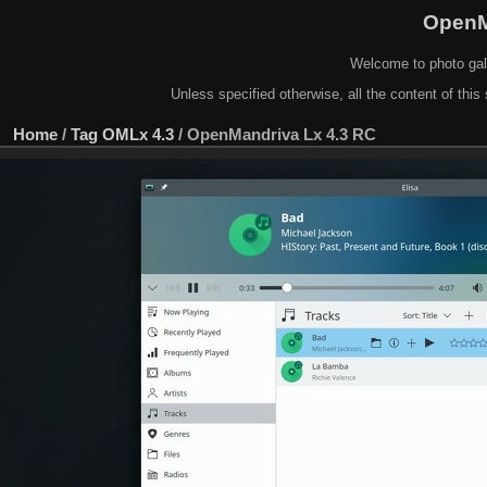
OpenM
Welcome to photo gal
Unless specified otherwise, all the content of this 
Home
/
Tag
OMLx 4.3
/
OpenMandriva Lx 4.3 RC