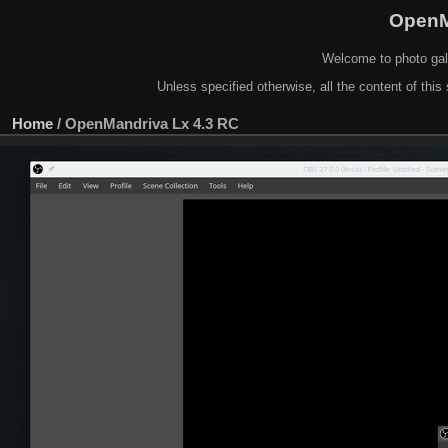
OpenM
Welcome to photo gal
Unless specified otherwise, all the content of this 
Home
/
OpenMandriva Lx 4.3 RC