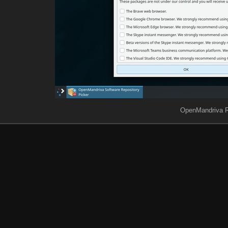
OpenMandriva R