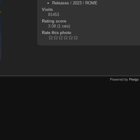
Releases
/
2023
/
ROME
Visits
81453
Rating score
3.08
(1 rate)
Rate this photo
Powered by
Piwigo