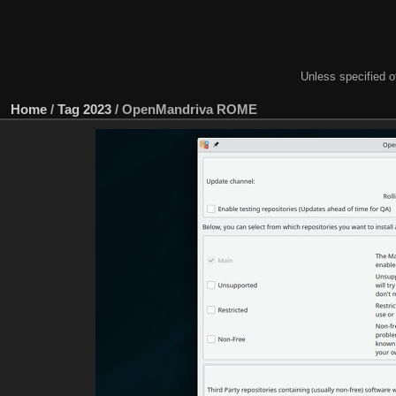
Unless specified ot
Home
/
Tag
2023
/
OpenMandriva ROME