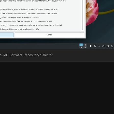
OME Software Repository Selector