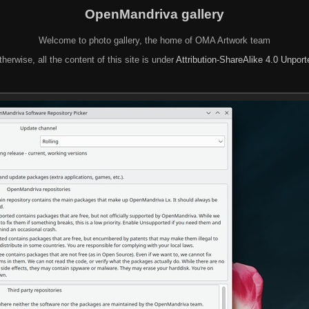
OpenMandriva gallery
Welcome to photo gallery, the home of OMA Artwork team
herwise, all the content of this site is under
Attribution-ShareAlike 4.0 Unpor