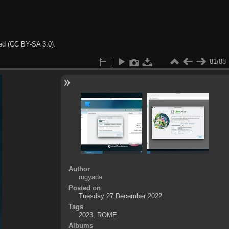
ted (CC BY-SA 3.0).
81/88
Author
rugyada
Posted on
Tuesday 27 December 2022
Tags
2023
,
ROME
Albums