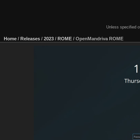
Unless specified ot
Home
/
Releases
/
2023
/
ROME
/
OpenMandriva ROME