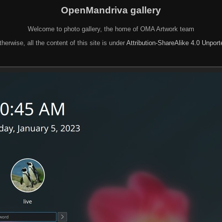
OpenMandriva gallery
Welcome to photo gallery, the home of OMA Artwork team
herwise, all the content of this site is under
Attribution-ShareAlike 4.0 Unpor