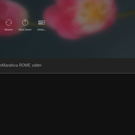
nMandriva ROME sddm