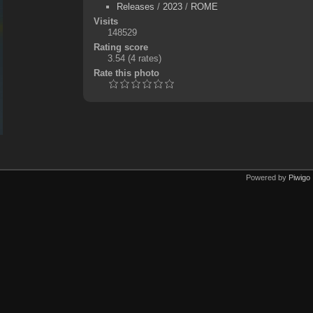
Releases
/
2023
/
ROME
Visits
148529
Rating score
3.54
(4 rates)
Rate this photo
Powered by
Piwigo