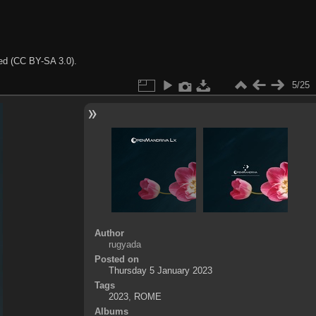
ted (CC BY-SA 3.0).
5/25
Author
rugyada
Posted on
Thursday 5 January 2023
Tags
2023
,
ROME
Albums