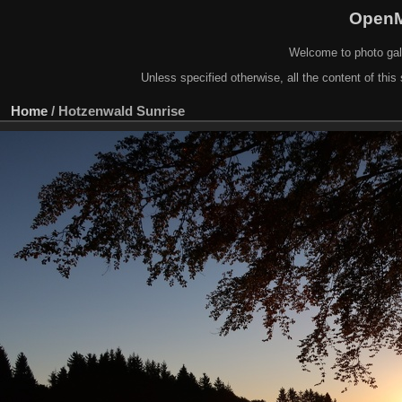
OpenM
Welcome to photo gal
Unless specified otherwise, all the content of this 
Home
/
Hotzenwald Sunrise