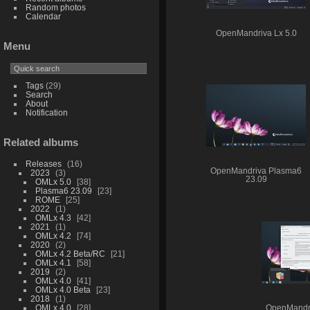
Random photos
Calendar
OpenMandriva Lx 5.0
Menu
Tags
(29)
Search
About
Notification
Related albums
Releases
16
OpenMandriva Plasma6
2023
3
23.09
OMLx 5.0
38
Plasma6 23.09
23
ROME
25
2022
1
OMLx 4.3
42
2021
1
OMLx 4.2
74
2020
2
OMLx 4.2 Beta/RC
21
OMLx 4.1
58
2019
2
OMLx 4.0
41
OMLx 4.0 Beta
23
2018
1
OMLx 4.0
28
OpenMandr