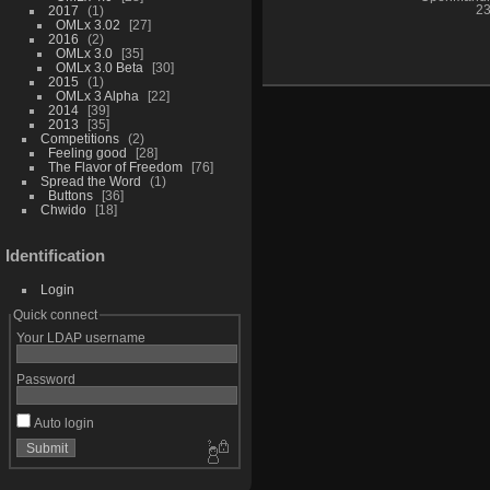
2017
1
23
OMLx 3.02
27
2016
2
OMLx 3.0
35
OMLx 3.0 Beta
30
2015
1
OMLx 3 Alpha
22
2014
39
2013
35
Competitions
2
Feeling good
28
The Flavor of Freedom
76
Spread the Word
1
Buttons
36
Chwido
18
Identification
Login
Quick connect
Your LDAP username
Password
Auto login