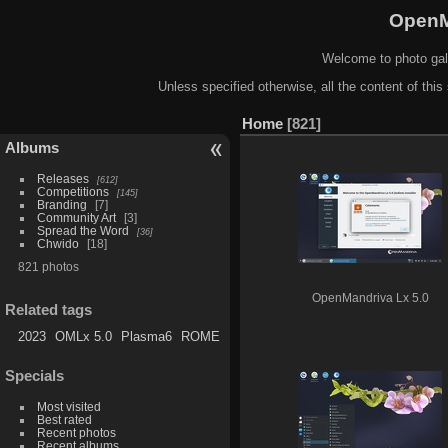
OpenM
Welcome to photo gal
Unless specified otherwise, all the content of this 
Home
821
Albums
Releases
612
Competitions
145
Branding
7
Community Art
3
Spread the Word
36
Chwido
18
821 photos
OpenMandriva Lx 5.0
Related tags
2023
OMLx 5.0
Plasma6
ROME
Specials
Most visited
Best rated
Recent photos
Recent albums