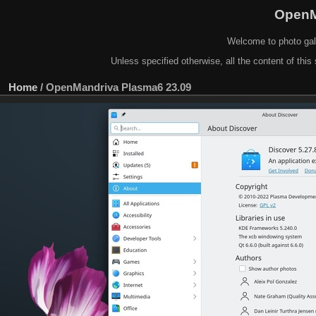
OpenM
Welcome to photo gal
Unless specified otherwise, all the content of this 
Home
/
OpenMandriva Plasma6 23.09