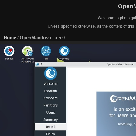
OpenM
Welcome to photo gal
Unless specified otherwise, all the content of this 
Home
/
OpenMandriva Lx 5.0