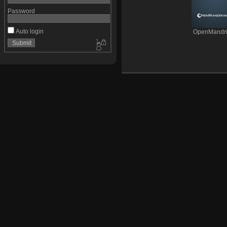
Password
Auto login
OpenMandri