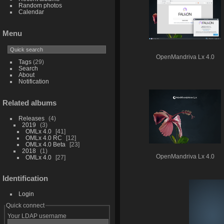
Random photos
Calendar
Menu
OpenMandriva Lx 4.0
Tags
(29)
Search
About
Notification
Related albums
Releases
4
2019
3
OMLx 4.0
41
OMLx 4.0 RC
12
OMLx 4.0 Beta
23
2018
1
OpenMandriva Lx 4.0
OMLx 4.0
27
Identification
Login
Quick connect
Your LDAP username