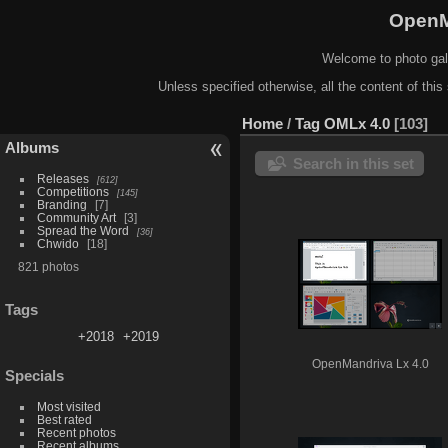
OpenM
Welcome to photo gal
Unless specified otherwise, all the content of this 
Home
/
Tag
OMLx 4.0
103
Albums
Search in this set
Releases
612
Competitions
145
Branding
7
Community Art
3
Spread the Word
36
Chwido
18
821 photos
Tags
+2018
+2019
OpenMandriva Lx 4.0
Specials
Most visited
Best rated
Recent photos
Recent albums