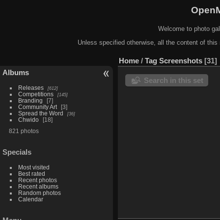
OpenM
Welcome to photo gal
Unless specified otherwise, all the content of this 
Home
/
Tag
Screenshots
31
Albums
Search in this set
Releases
612
Competitions
145
Branding
7
Community Art
3
Spread the Word
36
Chwido
18
821 photos
Specials
Most visited
Best rated
Recent photos
Recent albums
Random photos
Calendar