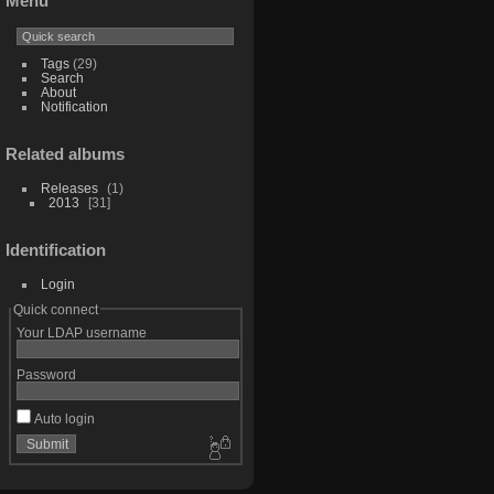
Menu
Tags
(29)
Search
About
Notification
Related albums
Releases
1
2013
31
Identification
Login
Quick connect
Your LDAP username
Password
Auto login