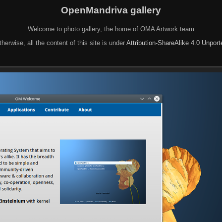
OpenMandriva gallery
Welcome to photo gallery, the home of OMA Artwork team
herwise, all the content of this site is under
Attribution-ShareAlike 4.0 Unpor