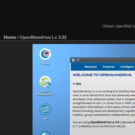
Unless specified ot
Home
/
OpenMandriva Lx 3.02