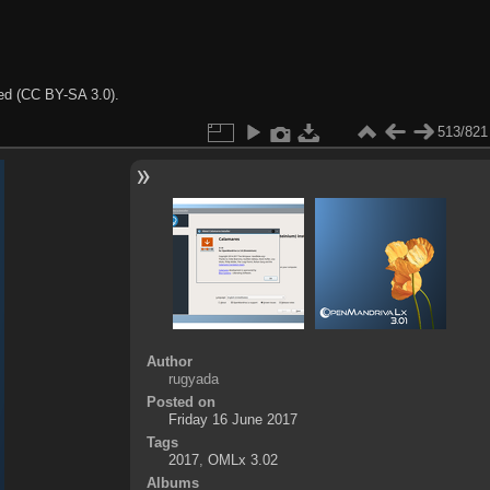
ted (CC BY-SA 3.0).
513/821
Author
rugyada
Posted on
Friday 16 June 2017
Tags
2017
,
OMLx 3.02
Albums