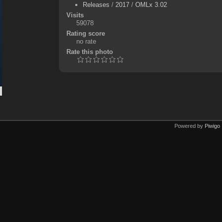
Releases
/
2017
/
OMLx 3.02
Visits
59078
Rating score
no rate
Rate this photo
Powered by
Piwigo