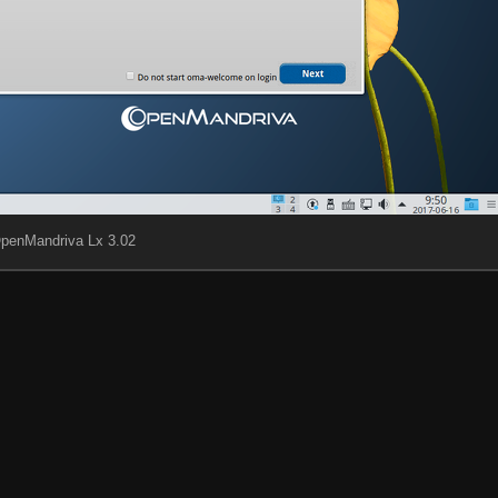
penMandriva Lx 3.02