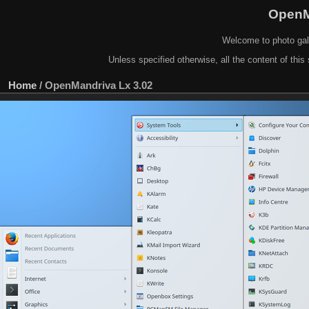
OpenM
Welcome to photo gal
Unless specified otherwise, all the content of this 
Home
/
OpenMandriva Lx 3.02