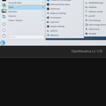
OpenMandriva Lx 3.02