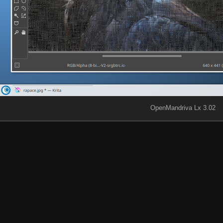
OpenMandriva Lx 3.02