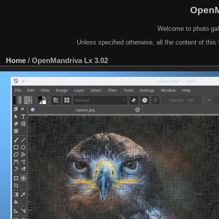
OpenM
Welcome to photo gal
Unless specified otherwise, all the content of this 
Home
/
OpenMandriva Lx 3.02