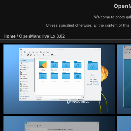
OpenM
Welcome to photo gal
Unless specified otherwise, all the content of this 
Home
/
OpenMandriva Lx 3.02