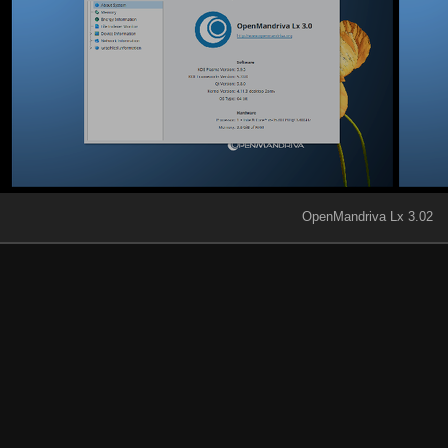
OpenMandriva Lx 3.02