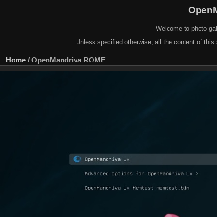
OpenM
Welcome to photo gal
Unless specified otherwise, all the content of this 
Home
/
OpenMandriva ROME