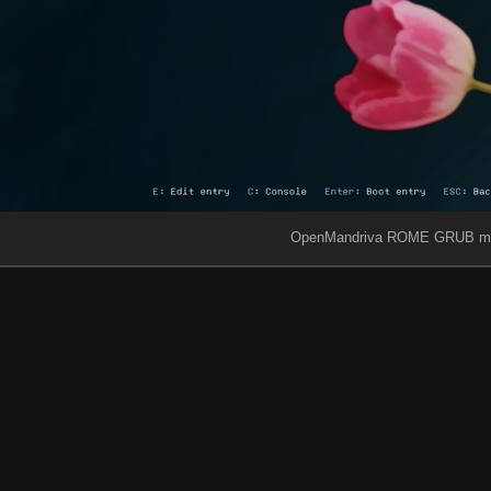
OpenMandriva ROME GRUB m