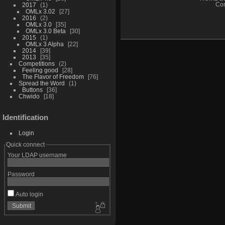
2017
1
Con
OMLx 3.02
27
2016
2
OMLx 3.0
35
OMLx 3.0 Beta
30
2015
1
OMLx 3 Alpha
22
2014
39
2013
35
Competitions
2
Feeling good
28
The Flavor of Freedom
76
Spread the Word
1
Buttons
36
Chwido
18
Identification
Login
Quick connect
Your LDAP username
Password
Auto login