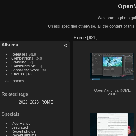
OpenM
Welcome to photo gal
Unless specified otherwise, all the content of this 
Home
821
Albums
Releases
612
Competitions
145
Branding
7
Community Art
3
Spread the Word
36
Chwido
18
821 photos
OpenMandriva ROME
Related tags
23.01
2022
2023
ROME
Specials
Most visited
Best rated
Recent photos
Recent albums