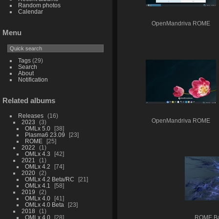
Random photos
Calendar
OpenMandriva ROME
Menu
Tags
(29)
Search
About
Notification
Related albums
Releases
16
OpenMandriva ROME
2023
3
OMLx 5.0
38
Plasma6 23.09
23
ROME
25
2022
1
OMLx 4.3
42
2021
1
OMLx 4.2
74
2020
2
OMLx 4.2 Beta/RC
21
OMLx 4.1
58
2019
2
OMLx 4.0
41
OMLx 4.0 Beta
23
2018
1
OMLx 4.0
28
ROME Ba