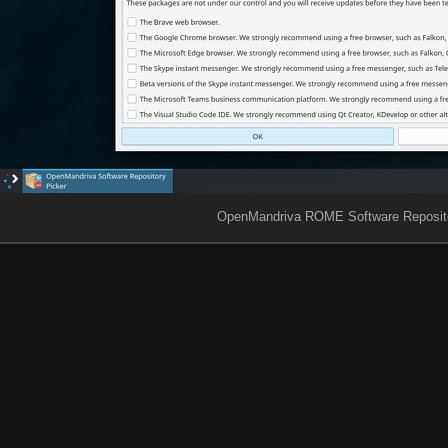
OpenMandriva ROME Software Reposito