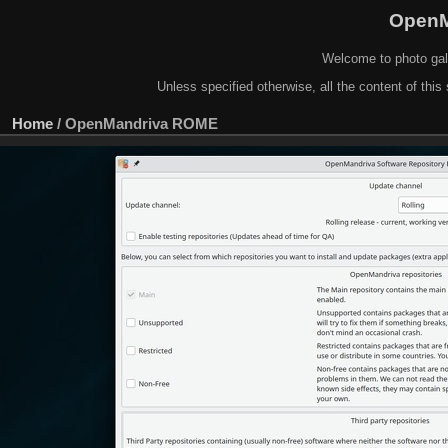
OpenM
Welcome to photo gal
Unless specified otherwise, all the content of this 
Home
/
OpenMandriva ROME